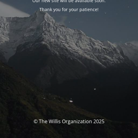
Our new site will be available soon.
Thank you for your patience!
© The Willis Organization 2025