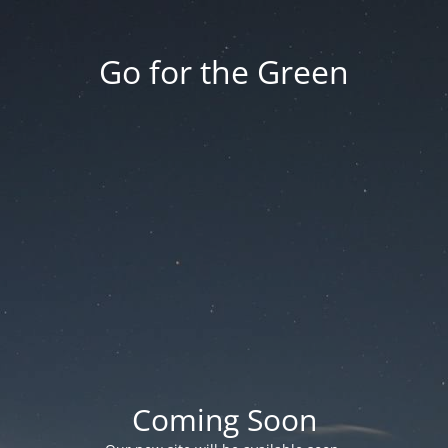
Go for the Green
Coming Soon