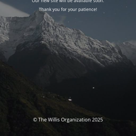
Our new site will be available soon.
Thank you for your patience!
© The Willis Organization 2025