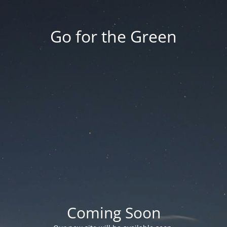
Go for the Green
Coming Soon