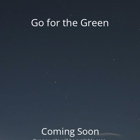
Go for the Green
Coming Soon