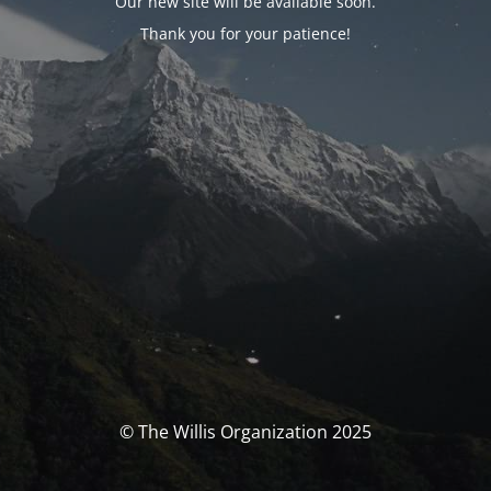
Our new site will be available soon.
Thank you for your patience!
© The Willis Organization 2025